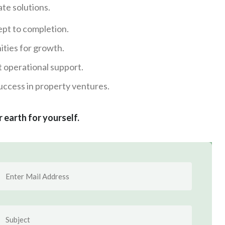
te solutions.
pt to completion.
ities for growth.
t operational support.
ccess in property ventures.
r earth for yourself.