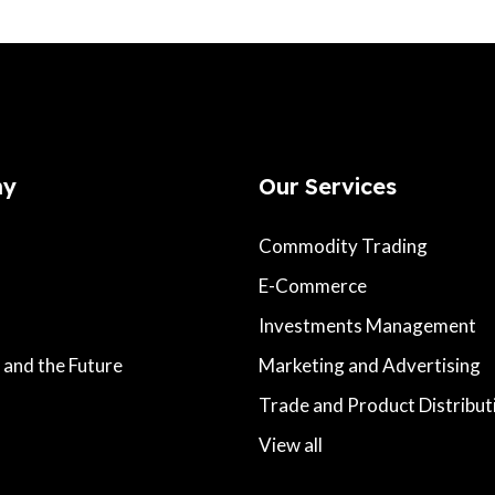
ny
Our Services
Commodity Trading
E-Commerce
Investments Management
 and the Future
Marketing and Advertising
s
Trade and Product Distribut
View all