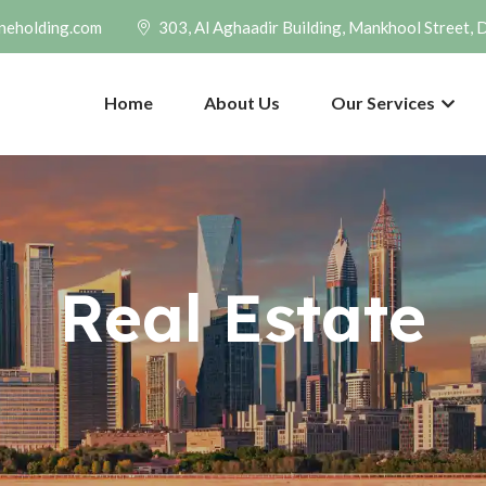
neholding.com
303, Al Aghaadir Building, Mankhool Street, 
Home
About Us
Our Services
Real Estate