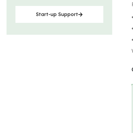
Start-up Support