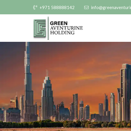
+971 588888142
info@greenaventuri