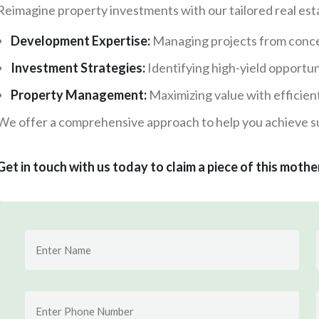
Reimagine property investments with our tailored real esta
Development Expertise:
Managing projects from conce
Investment Strategies:
Identifying high-yield opportun
Property Management:
Maximizing value with efficien
We offer a comprehensive approach to help you achieve su
Get in touch with us today to claim a piece of this mothe