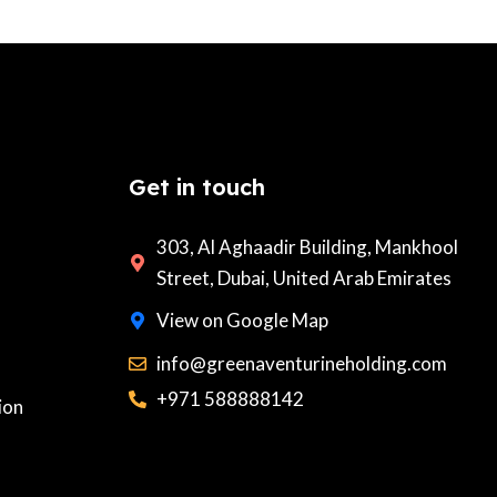
Get in touch
303, Al Aghaadir Building, Mankhool
Street, Dubai, United Arab Emirates
View on Google Map
info@greenaventurineholding.com
+971 588888142
ion