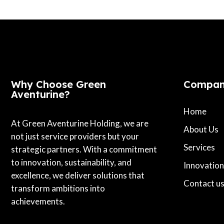
Why Choose Green
Compa
Aventurine?
Home
At Green Aventurine Holding, we are
About Us
not just service providers but your
Services
strategic partners. With a commitment
to innovation, sustainability, and
Innovation
excellence, we deliver solutions that
Contact u
transform ambitions into
achievements.