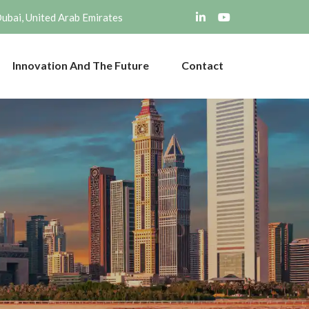
Dubai, United Arab Emirates
Innovation And The Future
Contact