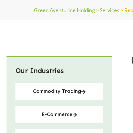
Green Aventurine Holding
>
Services
>
Rea
Our Industries
Commodity Trading
E-Commerce