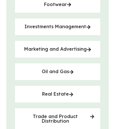
Footwear
Investments Management
Marketing and Advertising
Oil and Gas
Real Estate
Trade and Product
Distribution