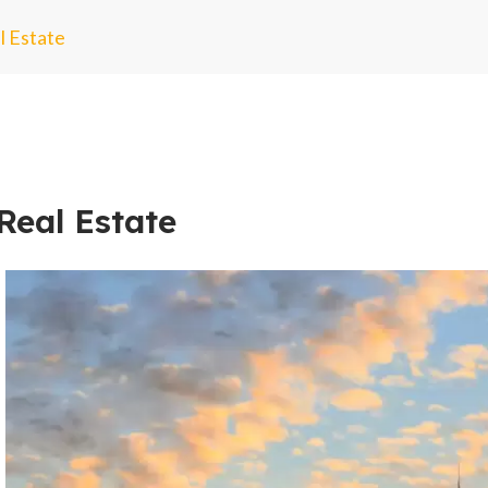
l Estate
Real Estate