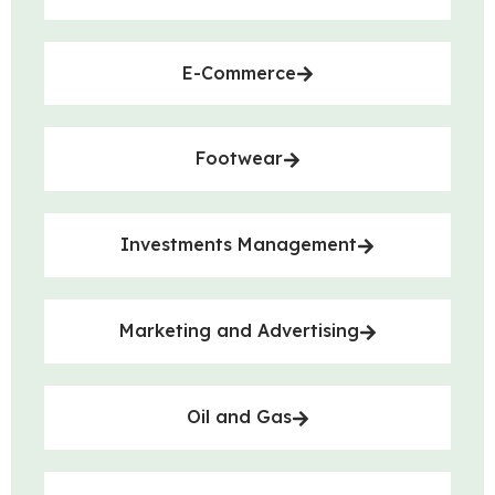
E-Commerce
Footwear
Investments Management
Marketing and Advertising
Oil and Gas