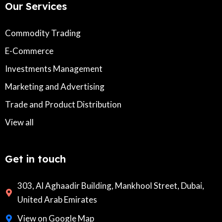
Our Services
Commodity Trading
E-Commerce
Investments Management
Marketing and Advertising
Trade and Product Distribution
View all
Get in touch
303, Al Aghaadir Building, Mankhool Street, Dubai,
United Arab Emirates
View on Google Map