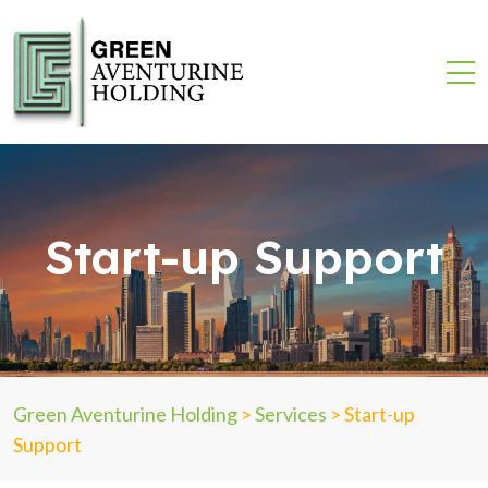
Start-up Support
Green Aventurine Holding
>
Services
>
Start-up
Support