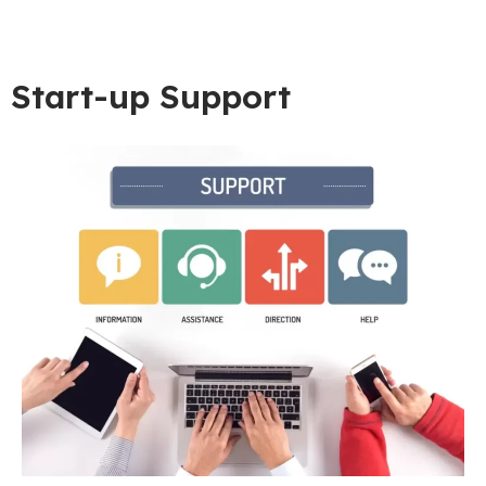
Start-up Support