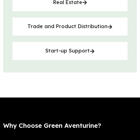
Real Estate
Trade and Product Distribution
Start-up Support
Why Choose Green Aventurine?