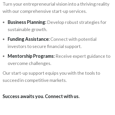
Turn your entrepreneurial vision into a thriving reality
with our comprehensive start-up services.
Business Planning:
Develop robust strategies for
sustainable growth.
Funding Assistance:
Connect with potential
investors to secure financial support.
Mentorship Programs:
Receive expert guidance to
overcome challenges.
Our start-up support equips you with the tools to
succeed in competitive markets.
Success awaits you. Connect with us.