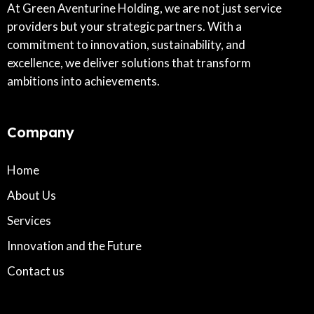
At Green Aventurine Holding, we are not just service
providers but your strategic partners. With a
commitment to innovation, sustainability, and
excellence, we deliver solutions that transform
ambitions into achievements.
Company
Home
About Us
Services
Innovation and the Future
Contact us