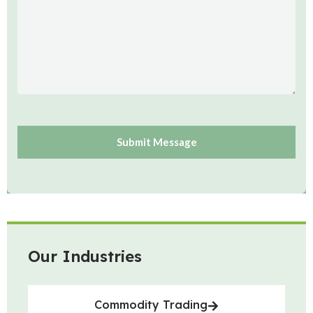
Our Industries
Commodity Trading